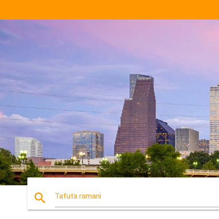
search
Tafuta ramani