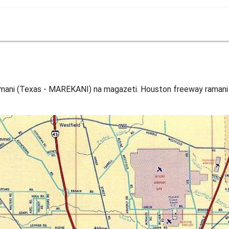
mani (Texas - MAREKANI) na magazeti. Houston freeway ramani