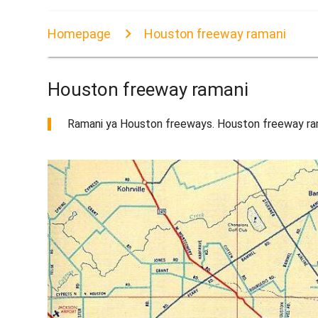
Homepage
Houston freeway ramani
Houston freeway ramani
Ramani ya Houston freeways. Houston freeway ra