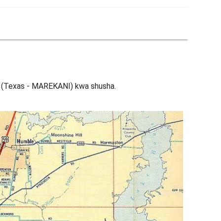
 (Texas - MAREKANI) kwa shusha.