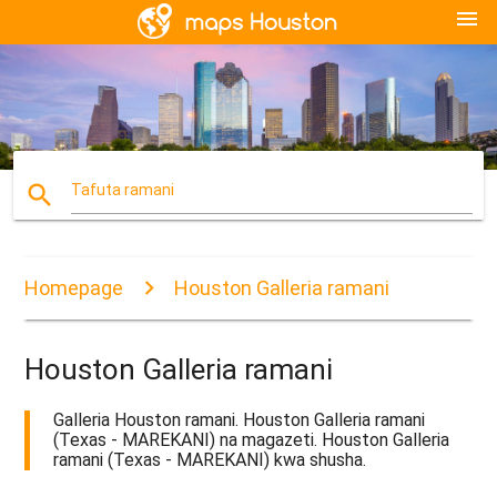
menu
search
Tafuta ramani
Homepage
Houston Galleria ramani
Houston Galleria ramani
Galleria Houston ramani. Houston Galleria ramani
(Texas - MAREKANI) na magazeti. Houston Galleria
ramani (Texas - MAREKANI) kwa shusha.