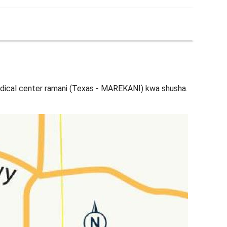
dical center ramani (Texas - MAREKANI) kwa shusha.