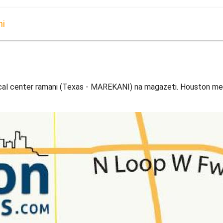
ni
al center ramani (Texas - MAREKANI) na magazeti. Houston me