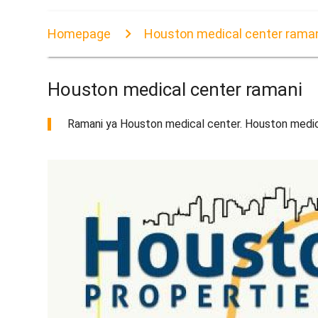
Homepage
Houston medical center rama
Houston medical center ramani
Ramani ya Houston medical center. Houston medic