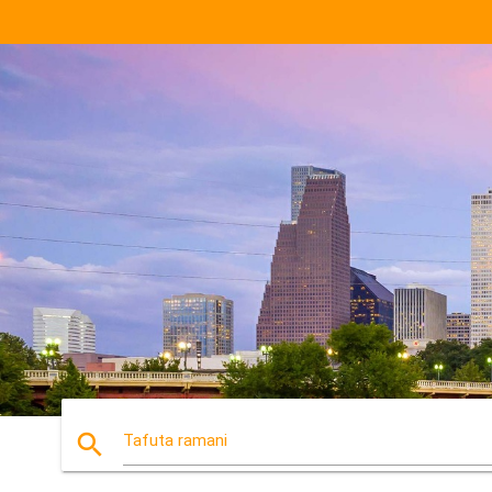
search
Tafuta ramani