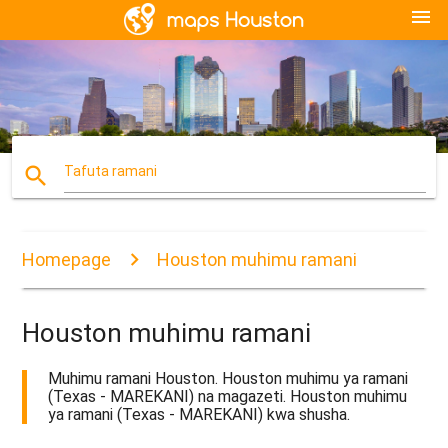
menu
search
Tafuta ramani
Homepage
Houston muhimu ramani
Houston muhimu ramani
Muhimu ramani Houston. Houston muhimu ya ramani
(Texas - MAREKANI) na magazeti. Houston muhimu
ya ramani (Texas - MAREKANI) kwa shusha.