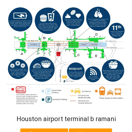
Houston airport terminal b ramani