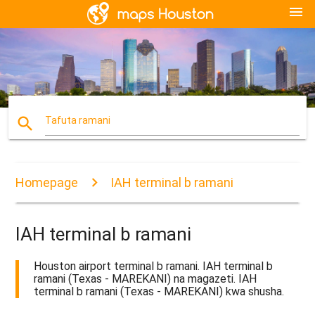
menu
search
Tafuta ramani
Homepage
IAH terminal b ramani
IAH terminal b ramani
Houston airport terminal b ramani. IAH terminal b
ramani (Texas - MAREKANI) na magazeti. IAH
terminal b ramani (Texas - MAREKANI) kwa shusha.