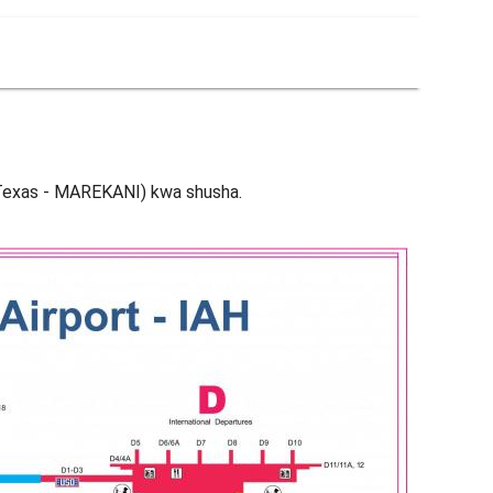
 (Texas - MAREKANI) kwa shusha.