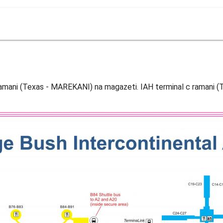
c ramani (Texas - MAREKANI) na magazeti. IAH terminal c ramani