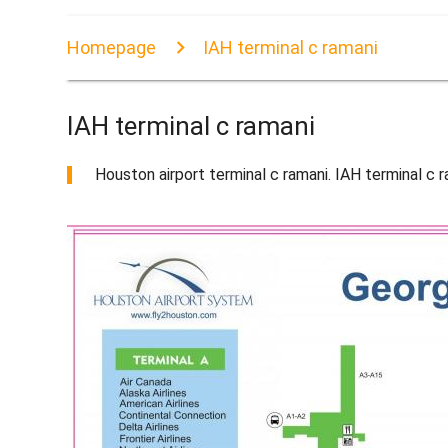
Homepage
IAH terminal c ramani
IAH terminal c ramani
Houston airport terminal c ramani. IAH terminal 