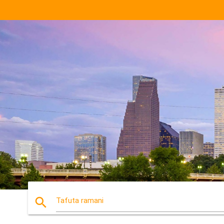
search
Tafuta ramani