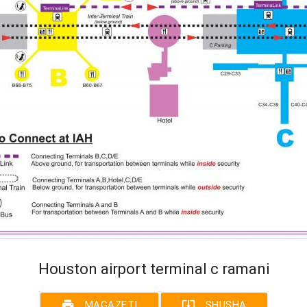
Houston airport terminal c ramani
print
system_update_alt
MAGAZETI
SHUSHA