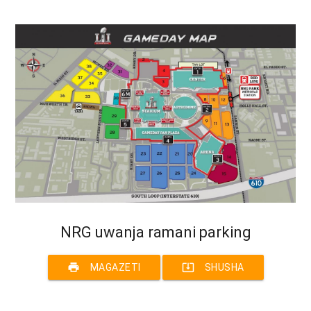
NRG uwanja ramani parking
print
system_update_alt
MAGAZETI
SHUSHA