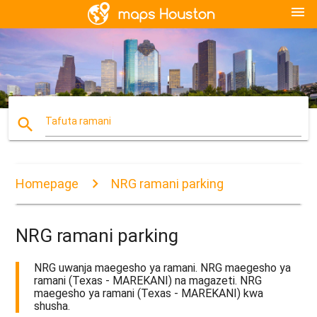
menu
search
Tafuta ramani
Homepage
NRG ramani parking
NRG ramani parking
NRG uwanja maegesho ya ramani. NRG maegesho ya
ramani (Texas - MAREKANI) na magazeti. NRG
maegesho ya ramani (Texas - MAREKANI) kwa
shusha.