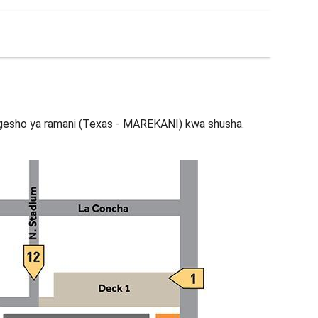
esho ya ramani (Texas - MAREKANI) kwa shusha.