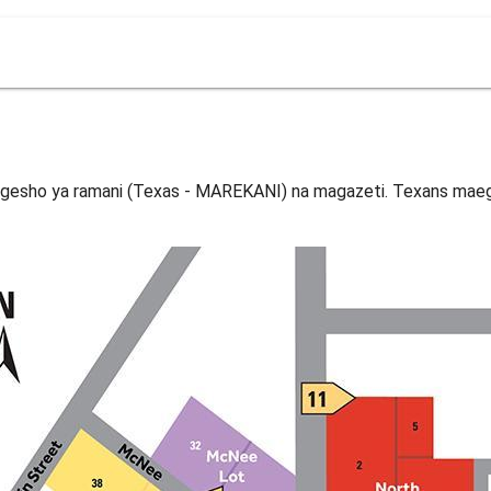
gesho ya ramani (Texas - MAREKANI) na magazeti. Texans maeg