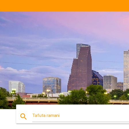
search
Tafuta ramani