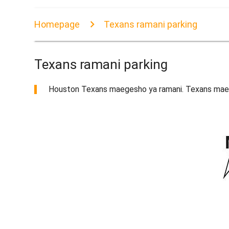
Homepage
Texans ramani parking
Texans ramani parking
Houston Texans maegesho ya ramani. Texans mae