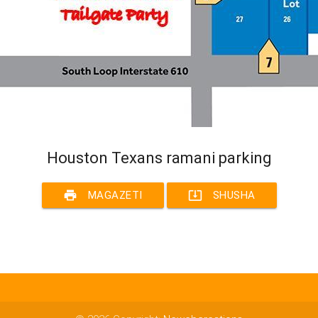
Houston Texans ramani parking
print
system_update_alt
MAGAZETI
SHUSHA